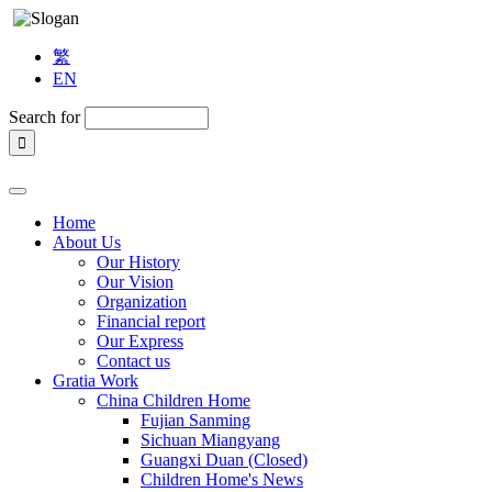
繁
EN
Search for
Home
About Us
Our History
Our Vision
Organization
Financial report
Our Express
Contact us
Gratia Work
China Children Home
Fujian Sanming
Sichuan Miangyang
Guangxi Duan (Closed)
Children Home's News