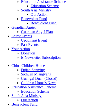
Education Assistance Scheme
Education Scheme
South Asia Ministry
Our Action
Benevolent Fund
Benevolent Fund
Guardian Angel
Guardian Angel Plan
Latest Events
Upcoming Event
Past Events
Your Action
Donation
E-Newsletter Subscription
China Children Home
Fujian Sanming
Sichuan Miangyang
Guangxi Duan (Closed)
Children Home's News
Education Assistance Scheme
Education Scheme
South Asia Ministry
Our Action
Benevolent Fund